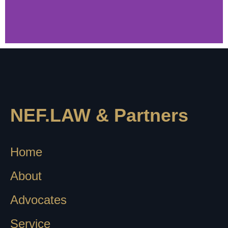
4.9
NEF.LAW & Partners
Google Reviews
Read what they say about us
Home
About
Advocates
Service