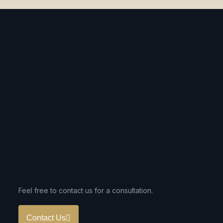
Feel free to contact us for a consultation.
Contact Us