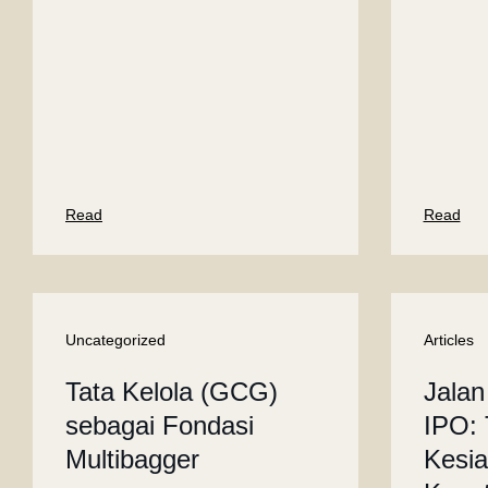
Read
Read
Uncategorized
Articles
Tata Kelola (GCG)
Jalan
sebagai Fondasi
IPO: 
Multibagger
Kesi