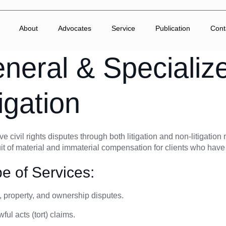
About
Advocates
Service
Publication
Cont
neral & Specialize
tigation
e civil rights disputes through both litigation and non-litigatio
it of material and immaterial compensation for clients who have
e of Services:
 property, and ownership disputes.
ful acts (tort) claims.