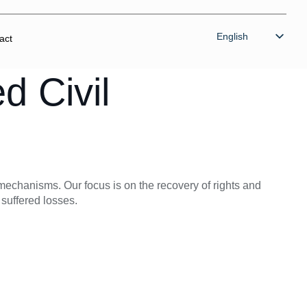
English
act
Bahasa Indonesia
d Civil
n mechanisms. Our focus is on the recovery of rights and
 suffered losses.