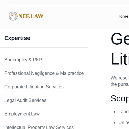
Home
Ge
Expertise
Li
Bankruptcy & PKPU
Professional Negligence & Malpractice
We resolv
the pursu
Corporate Litigation Services
Scop
Legal Audit Services
Land,
Employment Law
Unlaw
Intellectual Property Law Services