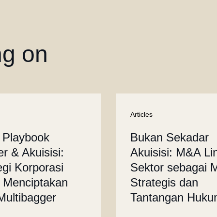
ng on
Articles
 Playbook
Bukan Sekadar
r & Akuisisi:
Akuisisi: M&A Li
egi Korporasi
Sektor sebagai 
 Menciptakan
Strategis dan
 Multibagger
Tantangan Huk