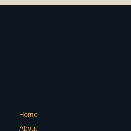
Home
About