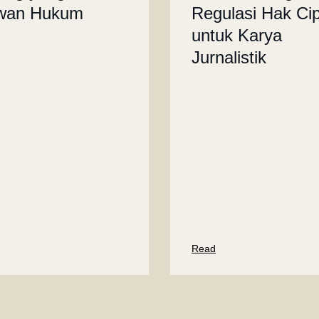
wan Hukum
Regulasi Hak Ci
untuk Karya
Jurnalistik
Read