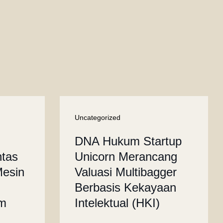
Uncategorized
DNA Hukum Startup
ntas
Unicorn Merancang
Mesin
Valuasi Multibagger
Berbasis Kekayaan
um
Intelektual (HKI)