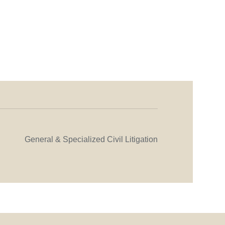
General & Specialized Civil Litigation