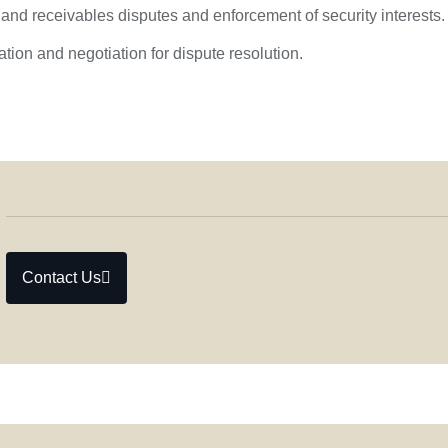
and receivables disputes and enforcement of security interests.
tion and negotiation for dispute resolution.
Contact Us