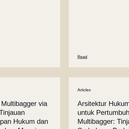
Read
Articles
 Multibagger via
Arsitektur Huku
Tinjauan
untuk Pertumbu
apan Hukum dan
Multibagger: Tin