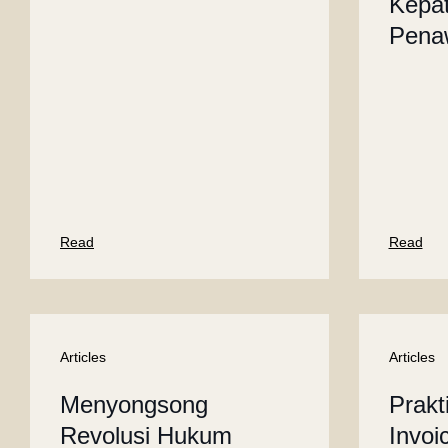
Kepa
Pena
Read
Read
Articles
Articles
Menyongsong
Prakt
Revolusi Hukum
Invoi