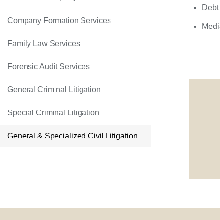
Debt 
Company Formation Services
Media
Family Law Services
Forensic Audit Services
General Criminal Litigation
Special Criminal Litigation
General & Specialized Civil Litigation