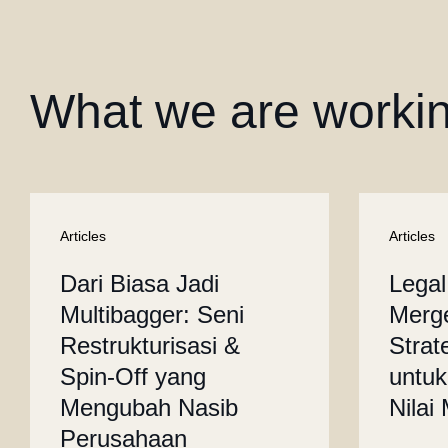
What we are worki
Articles
Articles
Dari Biasa Jadi
Legal
Multibagger: Seni
Merge
Restrukturisasi &
Strat
Spin-Off yang
untuk
Mengubah Nasib
Nilai
Perusahaan