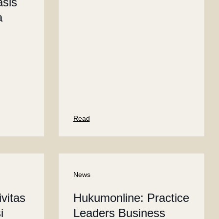
sis
a
Read
News
vitas
Hukumonline: Practice
i
Leaders Business