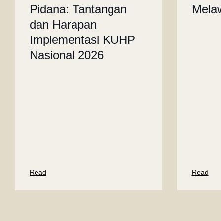
Pidana: Tantangan
Mela
dan Harapan
Implementasi KUHP
Nasional 2026
Read
Read