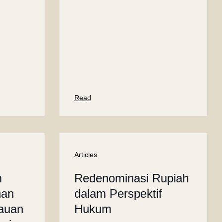
Read
Articles
m
Redenominasi Rupiah
han
dalam Perspektif
jauan
Hukum