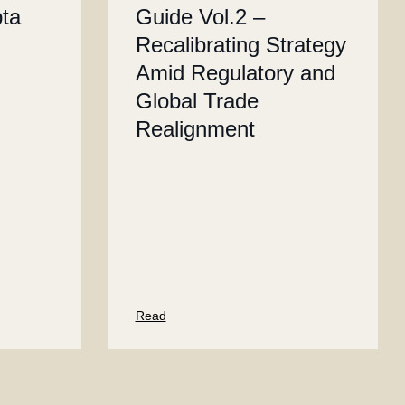
pta
Guide Vol.2 –
Recalibrating Strategy
Amid Regulatory and
Global Trade
Realignment
Read