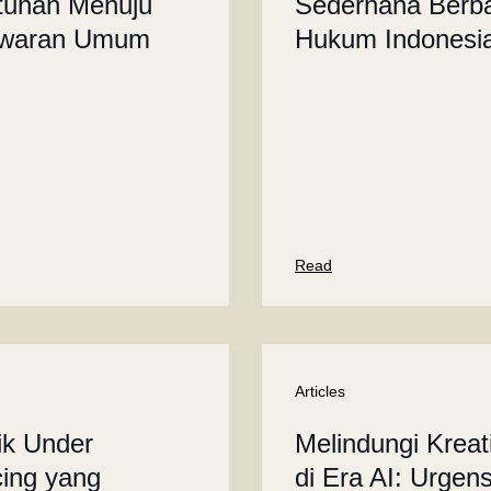
tuhan Menuju
Sederhana Berba
waran Umum
Hukum Indonesi
Read
Articles
ik Under
Melindungi Kreati
cing yang
di Era AI: Urgens