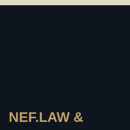
NEF.LAW &