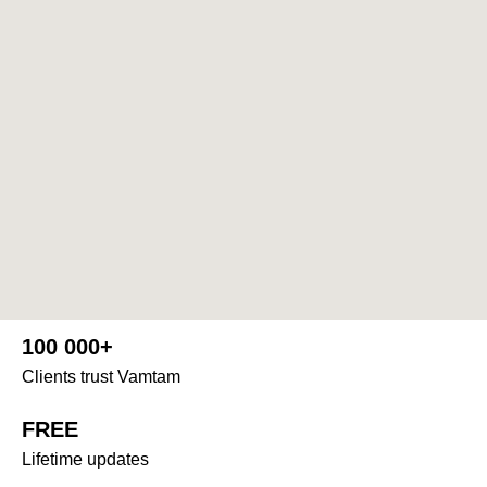
100 000+
Clients trust Vamtam
FREE
Lifetime updates