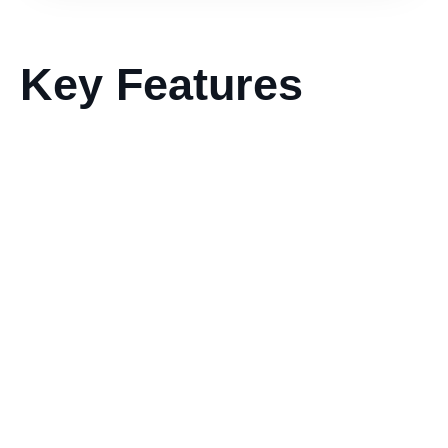
Key Features