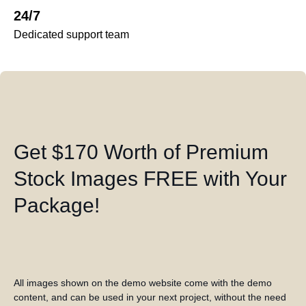
24/7
Dedicated support team
Get $170 Worth of Premium
Stock Images FREE with Your
Package!
All images shown on the demo website come with the demo
content, and can be used in your next project, without the need