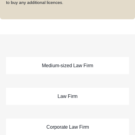
to buy any additional licences.
Medium-sized Law Firm
Law Firm
Corporate Law Firm