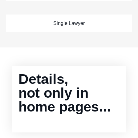
Single Lawyer
Details,
not only in
home pages...